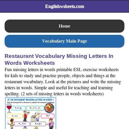
Englishwsheets.com
Home
Vocabulary Main Page
Restaurant Vocabulary Missing Letters In
Words Worksheets
Fun missing letters in words printable ESL exercise worksheets
for kids to study and practise people, objects and things at the
restaurant vocabulary. Look at the pictures and write the missing
letters in words. Simple and useful for teaching and learning
spelling. (2 sets of missing letters in words worksheets)