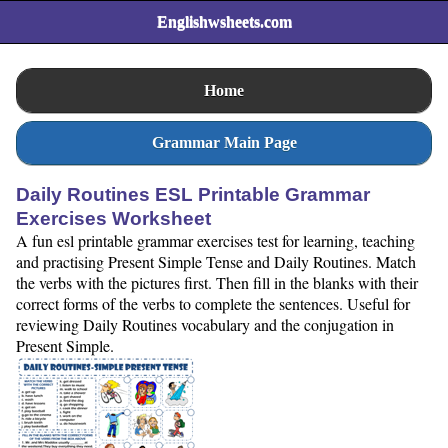
Englishwsheets.com
Home
Grammar Main Page
Daily Routines ESL Printable Grammar
Exercises Worksheet
A fun esl printable grammar exercises test for learning, teaching
and practising Present Simple Tense and Daily Routines. Match
the verbs with the pictures first. Then fill in the blanks with their
correct forms of the verbs to complete the sentences. Useful for
reviewing Daily Routines vocabulary and the conjugation in
Present Simple.