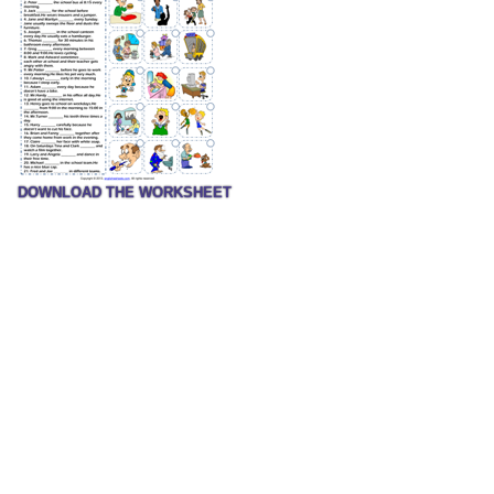
DOWNLOAD THE WORKSHEET