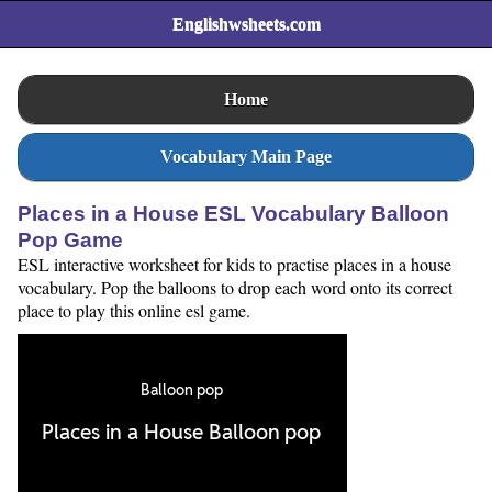
Englishwsheets.com
Home
Vocabulary Main Page
Places in a House ESL Vocabulary Balloon
Pop Game
ESL interactive worksheet for kids to practise places in a house
vocabulary. Pop the balloons to drop each word onto its correct
place to play this online esl game.