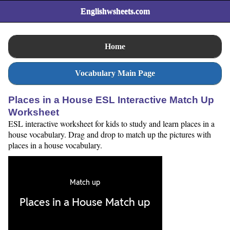
Englishwsheets.com
Home
Vocabulary Main Page
Places in a House ESL Interactive Match Up
Worksheet
ESL interactive worksheet for kids to study and learn places in a
house vocabulary. Drag and drop to match up the pictures with
places in a house vocabulary.