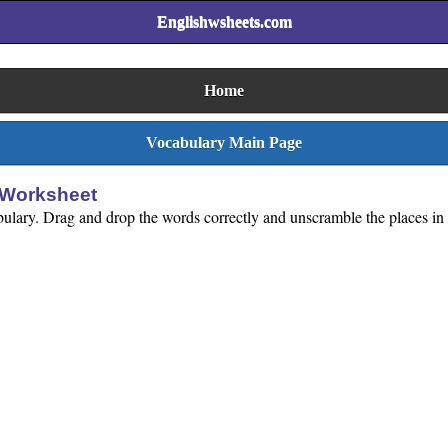
Englishwsheets.com
Home
Vocabulary Main Page
 Worksheet
bulary. Drag and drop the words correctly and unscramble the places in 