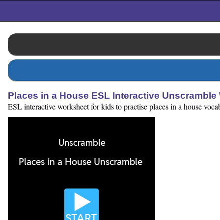
Places in a House ESL Interactive Unscramble
ESL interactive worksheet for kids to practise places in a house voca