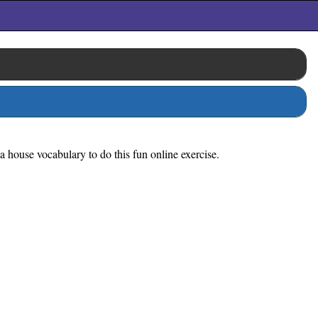
a house vocabulary to do this fun online exercise.