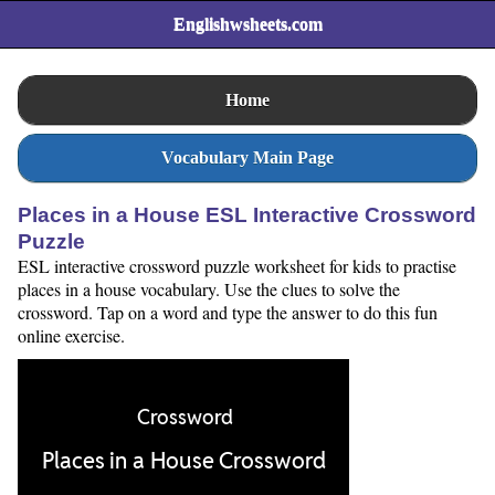
Englishwsheets.com
Home
Vocabulary Main Page
Places in a House ESL Interactive Crossword
Puzzle
ESL interactive crossword puzzle worksheet for kids to practise
places in a house vocabulary. Use the clues to solve the
crossword. Tap on a word and type the answer to do this fun
online exercise.