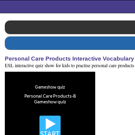
Personal Care Products Interactive Vocabular
ESL interactive quiz show for kids to practise personal care products 