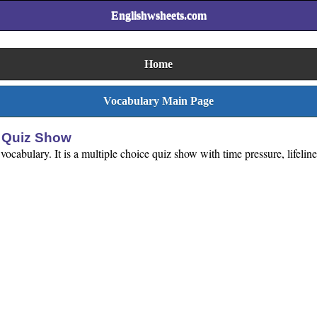
Englishwsheets.com
Home
Vocabulary Main Page
y Quiz Show
vocabulary. It is a multiple choice quiz show with time pressure, lifeli