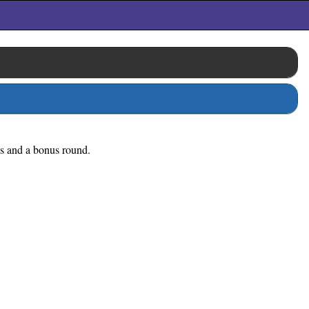
nes and a bonus round.