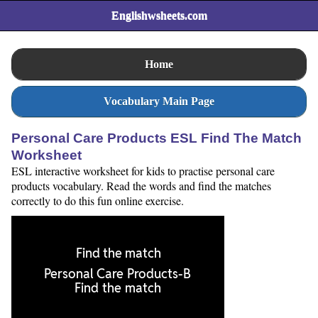
Englishwsheets.com
Home
Vocabulary Main Page
Personal Care Products ESL Find The Match
Worksheet
ESL interactive worksheet for kids to practise personal care
products vocabulary. Read the words and find the matches
correctly to do this fun online exercise.