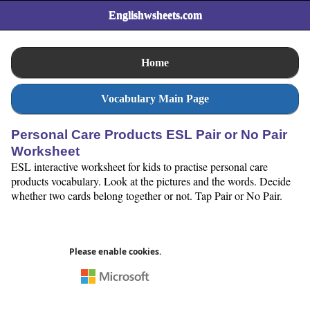
Englishwsheets.com
Home
Vocabulary Main Page
Personal Care Products ESL Pair or No Pair
Worksheet
ESL interactive worksheet for kids to practise personal care
products vocabulary. Look at the pictures and the words. Decide
whether two cards belong together or not. Tap Pair or No Pair.