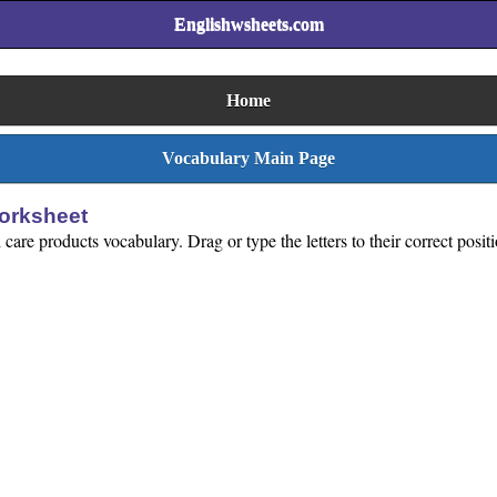
Englishwsheets.com
Home
Vocabulary Main Page
orksheet
care products vocabulary. Drag or type the letters to their correct posit