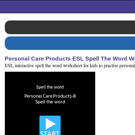
Personal Care Products ESL Spell The Word W
ESL interactive spell the word worksheet for kids to practise personal 