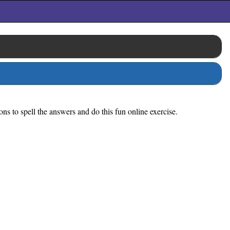
ions to spell the answers and do this fun online exercise.