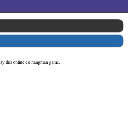
play this online esl hangman game.