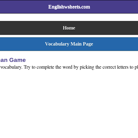
Englishwsheets.com
Home
Vocabulary Main Page
gman Game
 vocabulary. Try to complete the word by picking the correct letters to 