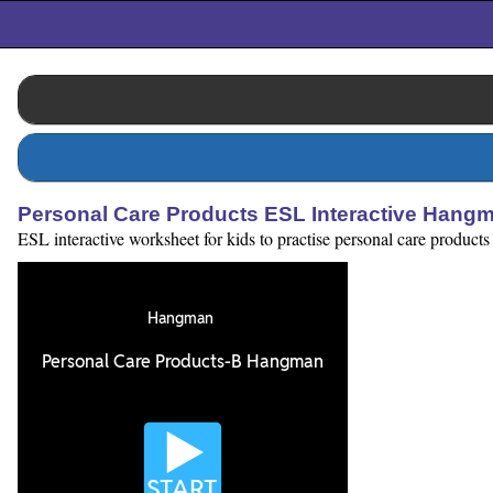
Personal Care Products ESL Interactive Han
ESL interactive worksheet for kids to practise personal care products