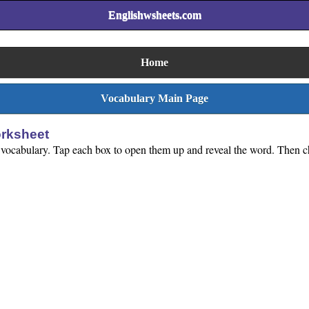
Englishwsheets.com
Home
Vocabulary Main Page
rksheet
 vocabulary. Tap each box to open them up and reveal the word. Then cho