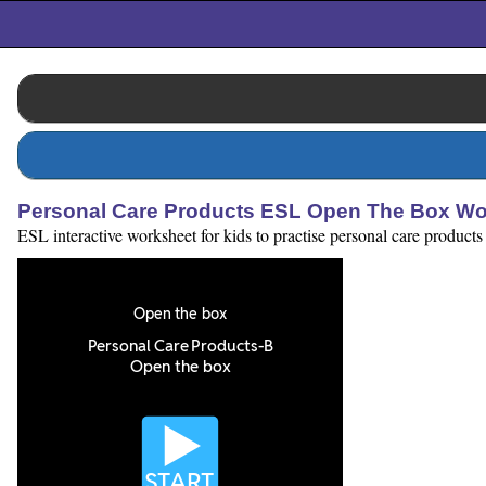
Personal Care Products ESL Open The Box Wo
ESL interactive worksheet for kids to practise personal care products