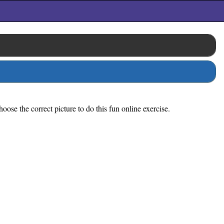
ose the correct picture to do this fun online exercise.