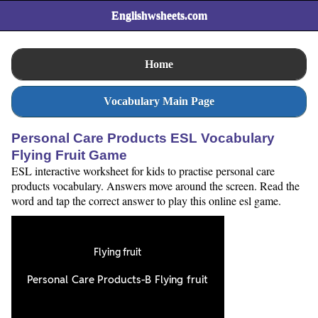
Englishwsheets.com
Home
Vocabulary Main Page
Personal Care Products ESL Vocabulary
Flying Fruit Game
ESL interactive worksheet for kids to practise personal care
products vocabulary. Answers move around the screen. Read the
word and tap the correct answer to play this online esl game.