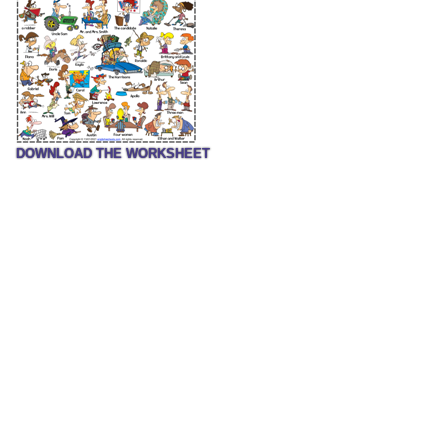
DOWNLOAD THE WORKSHEET