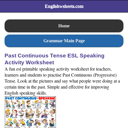
Englishwsheets.com
Home
Grammar Main Page
Past Continuous Tense ESL Speaking
Activity Worksheet
A fun esl printable speaking activity worksheet for teachers,
learners and students to practise Past Continuous (Progressive)
Tense. Look at the pictures and say what people were doing at a
certain time in the past. Simple and effective for improving
English speaking skills.