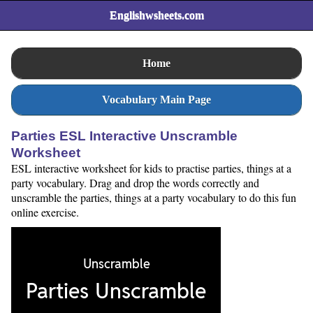
Englishwsheets.com
Home
Vocabulary Main Page
Parties ESL Interactive Unscramble
Worksheet
ESL interactive worksheet for kids to practise parties, things at a
party vocabulary. Drag and drop the words correctly and
unscramble the parties, things at a party vocabulary to do this fun
online exercise.