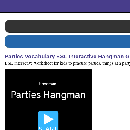
Parties Vocabulary ESL Interactive Hangman 
ESL interactive worksheet for kids to practise parties, things at a pa