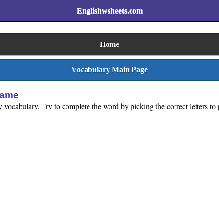
Englishwsheets.com
Home
Vocabulary Main Page
Game
rty vocabulary. Try to complete the word by picking the correct letters t