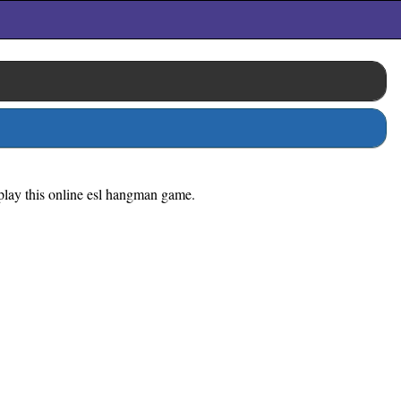
o play this online esl hangman game.