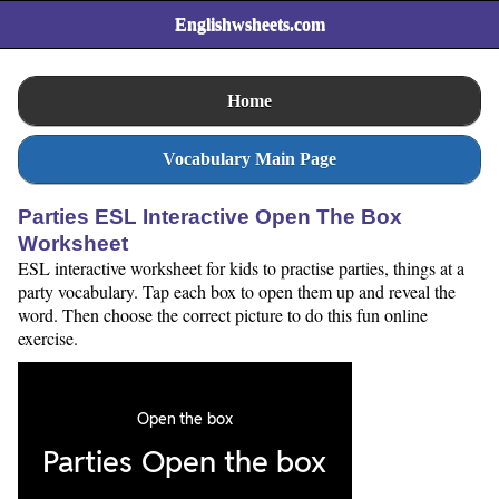
Englishwsheets.com
Home
Vocabulary Main Page
Parties ESL Interactive Open The Box
Worksheet
ESL interactive worksheet for kids to practise parties, things at a
party vocabulary. Tap each box to open them up and reveal the
word. Then choose the correct picture to do this fun online
exercise.