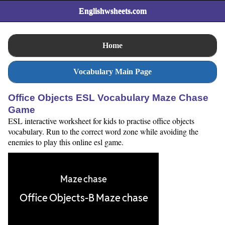
Englishwsheets.com
Home
Vocabulary Main Page
Office Objects ESL Vocabulary Maze Chase
Game
ESL interactive worksheet for kids to practise office objects
vocabulary. Run to the correct word zone while avoiding the
enemies to play this online esl game.