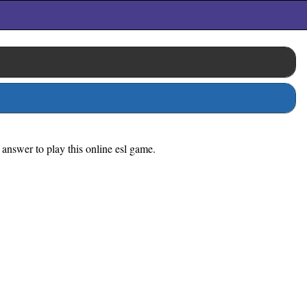
 answer to play this online esl game.