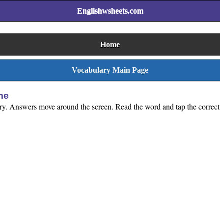
Englishwsheets.com
Home
Vocabulary Main Page
me
lary. Answers move around the screen. Read the word and tap the correct