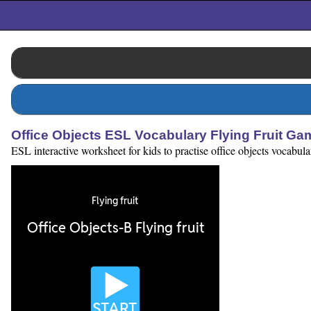
Office Objects ESL Vocabulary Flying Fruit Ga
ESL interactive worksheet for kids to practise office objects vocabu