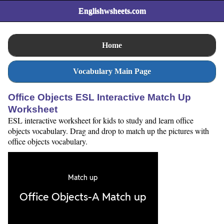
Englishwsheets.com
Home
Vocabulary Main Page
Office Objects ESL Interactive Match Up
Worksheet
ESL interactive worksheet for kids to study and learn office
objects vocabulary. Drag and drop to match up the pictures with
office objects vocabulary.