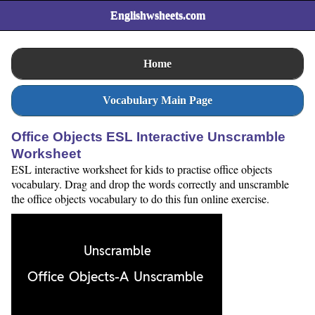
Englishwsheets.com
Home
Vocabulary Main Page
Office Objects ESL Interactive Unscramble
Worksheet
ESL interactive worksheet for kids to practise office objects
vocabulary. Drag and drop the words correctly and unscramble
the office objects vocabulary to do this fun online exercise.