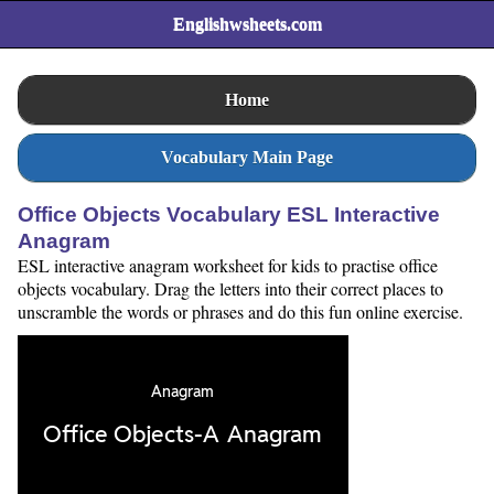
Englishwsheets.com
Home
Vocabulary Main Page
Office Objects Vocabulary ESL Interactive
Anagram
ESL interactive anagram worksheet for kids to practise office
objects vocabulary. Drag the letters into their correct places to
unscramble the words or phrases and do this fun online exercise.