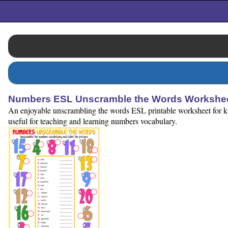
Numbers ESL Unscramble the Words Workshee
An enjoyable unscrambling the words ESL printable worksheet for ki
useful for teaching and learning numbers vocabulary.