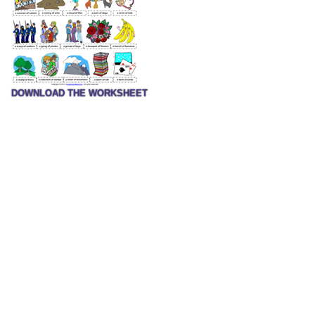
DOWNLOAD THE WORKSHEET