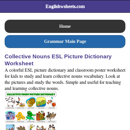
Englishwsheets.com
Home
Grammar Main Page
Collective Nouns ESL Picture Dictionary
Worksheet
A colorful ESL picture dictionary and classroom poster worksheet
for kids to study and learn collective nouns vocabulary. Look at
the pictures and study the words. Simple and useful for teaching
and learning collective nouns.