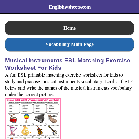
Englishwsheets.com
Home
Vocabulary Main Page
Musical Instruments ESL Matching Exercise
Worksheet For Kids
A fun ESL printable matching exercise worksheet for kids to
study and practise musical instruments vocabulary. Look at the list
below and write the names of the musical instruments vocabulary
under the correct pictures.