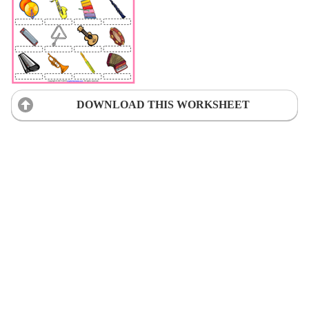
DOWNLOAD THIS WORKSHEET