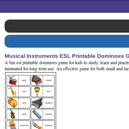
Musical Instruments ESL Printable Dominoes 
A fun esl printable dominoes game for kids to study, learn and pract
laminated for long term use. An effective game for both small and la