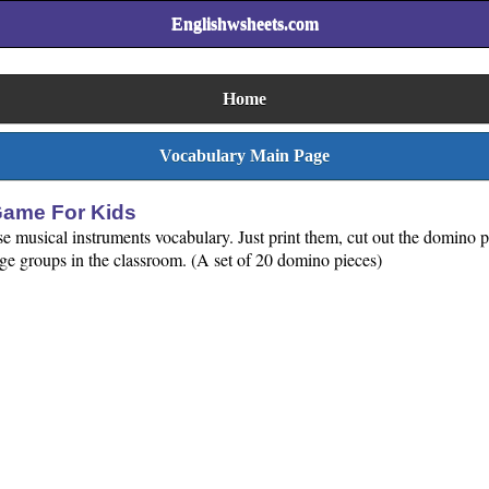
Englishwsheets.com
Home
Vocabulary Main Page
Game For Kids
ise musical instruments vocabulary. Just print them, cut out the domino
rge groups in the classroom. (A set of 20 domino pieces)