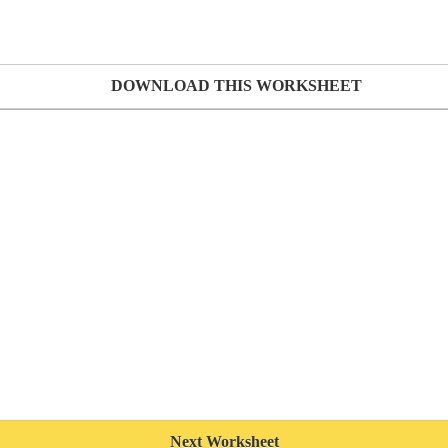
DOWNLOAD THIS WORKSHEET
Next Worksheet