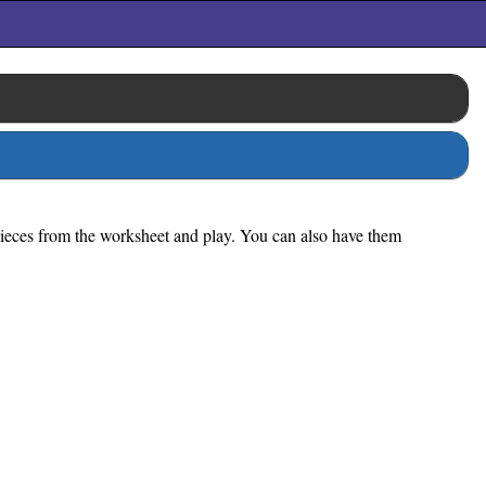
 pieces from the worksheet and play. You can also have them