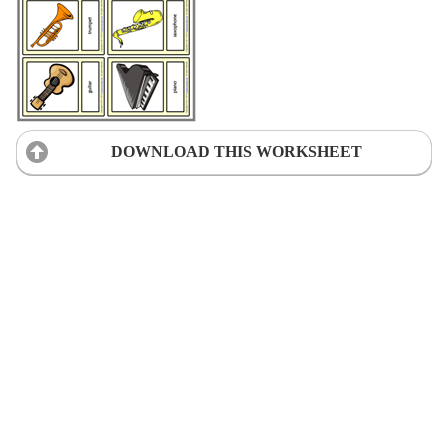
DOWNLOAD THIS WORKSHEET