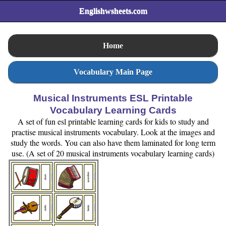
Englishwsheets.com
Home
Vocabulary Main Page
Musical Instruments ESL Printable
Vocabulary Learning Cards
A set of fun esl printable learning cards for kids to study and
practise musical instruments vocabulary. Look at the images and
study the words. You can also have them laminated for long term
use. (A set of 20 musical instruments vocabulary learning cards)