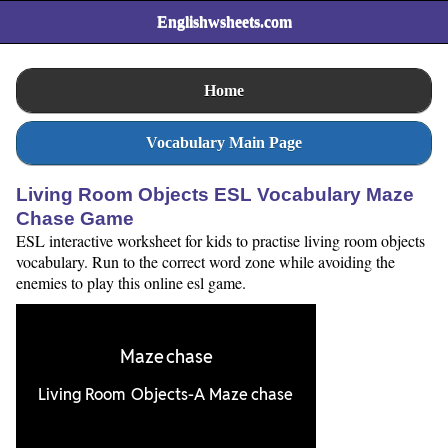
Englishwsheets.com
Home
Vocabulary Main Page
Living Room Objects ESL Vocabulary Maze
Chase Game
ESL interactive worksheet for kids to practise living room objects
vocabulary. Run to the correct word zone while avoiding the
enemies to play this online esl game.