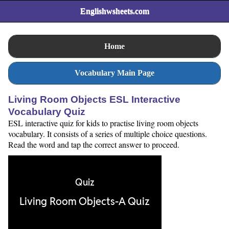
Englishwsheets.com
Home
Vocabulary Main Page
Living Room Objects ESL Interactive
Vocabulary Quiz
ESL interactive quiz for kids to practise living room objects
vocabulary. It consists of a series of multiple choice questions.
Read the word and tap the correct answer to proceed.