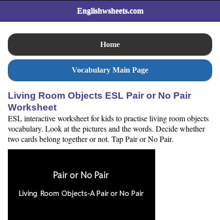
Englishwsheets.com
Home
Vocabulary Main Page
Living Room Objects ESL Pair or No Pair
Worksheet
ESL interactive worksheet for kids to practise living room objects
vocabulary. Look at the pictures and the words. Decide whether
two cards belong together or not. Tap Pair or No Pair.