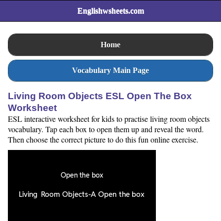
Englishwsheets.com
Home
Vocabulary Main Page
Living Room Objects ESL Open The Box
Worksheet
ESL interactive worksheet for kids to practise living room objects
vocabulary. Tap each box to open them up and reveal the word.
Then choose the correct picture to do this fun online exercise.