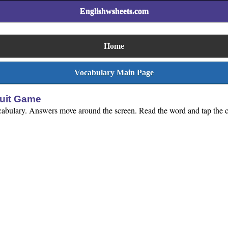
Englishwsheets.com
Home
Vocabulary Main Page
ruit Game
ocabulary. Answers move around the screen. Read the word and tap the co