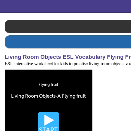
Living Room Objects ESL Vocabulary Flying F
ESL interactive worksheet for kids to practise living room objects v