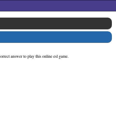
rrect answer to play this online esl game.