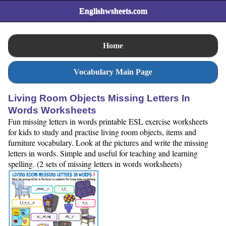
Englishwsheets.com
Home
Vocabulary Main Page
Living Room Objects Missing Letters In
Words Worksheets
Fun missing letters in words printable ESL exercise worksheets
for kids to study and practise living room objects, items and
furniture vocabulary. Look at the pictures and write the missing
letters in words. Simple and useful for teaching and learning
spelling. (2 sets of missing letters in words worksheets)