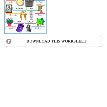
DOWNLOAD THIS WORKSHEET