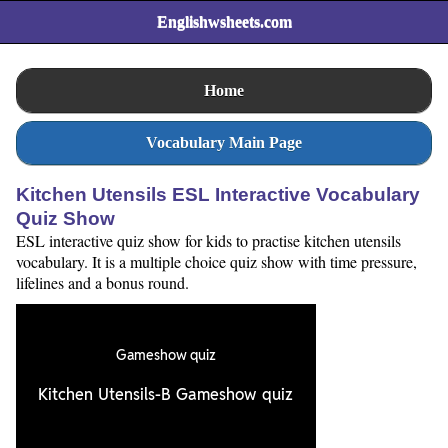
Englishwsheets.com
Home
Vocabulary Main Page
Kitchen Utensils ESL Interactive Vocabulary
Quiz Show
ESL interactive quiz show for kids to practise kitchen utensils
vocabulary. It is a multiple choice quiz show with time pressure,
lifelines and a bonus round.