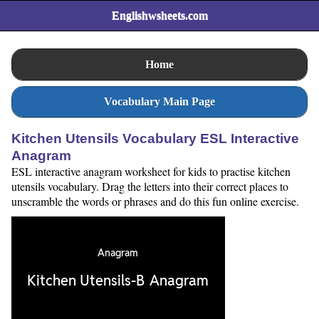
Englishwsheets.com
Home
Vocabulary Main Page
Kitchen Utensils Vocabulary ESL Interactive
Anagram
ESL interactive anagram worksheet for kids to practise kitchen
utensils vocabulary. Drag the letters into their correct places to
unscramble the words or phrases and do this fun online exercise.