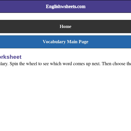
Englishwsheets.com
Home
Vocabulary Main Page
orksheet
ulary. Spin the wheel to see which word comes up next. Then choose the c