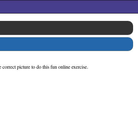
orrect picture to do this fun online exercise.