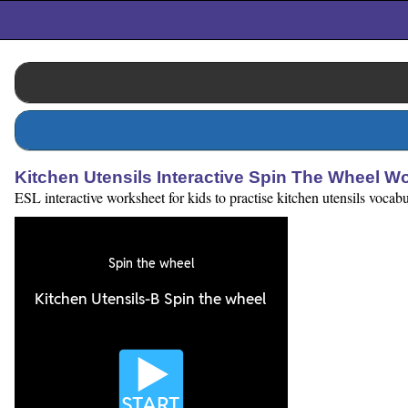
Kitchen Utensils Interactive Spin The Wheel W
ESL interactive worksheet for kids to practise kitchen utensils vocab