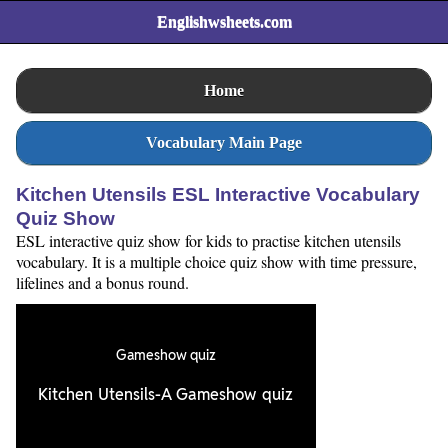
Englishwsheets.com
Home
Vocabulary Main Page
Kitchen Utensils ESL Interactive Vocabulary
Quiz Show
ESL interactive quiz show for kids to practise kitchen utensils
vocabulary. It is a multiple choice quiz show with time pressure,
lifelines and a bonus round.