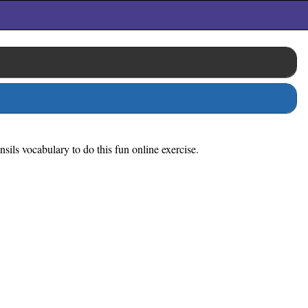
sils vocabulary to do this fun online exercise.