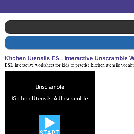
Kitchen Utensils ESL Interactive Unscramble 
ESL interactive worksheet for kids to practise kitchen utensils vocab