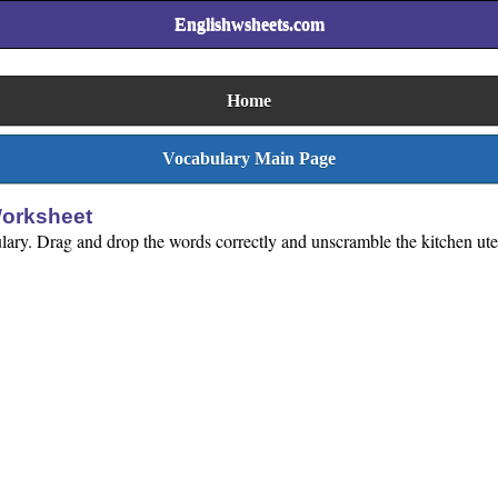
Englishwsheets.com
Home
Vocabulary Main Page
Worksheet
ulary. Drag and drop the words correctly and unscramble the kitchen uten