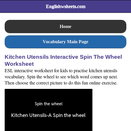
Englishwsheets.com
Home
Vocabulary Main Page
Kitchen Utensils Interactive Spin The Wheel
Worksheet
ESL interactive worksheet for kids to practise kitchen utensils
vocabulary. Spin the wheel to see which word comes up next.
Then choose the correct picture to do this fun online exercise.