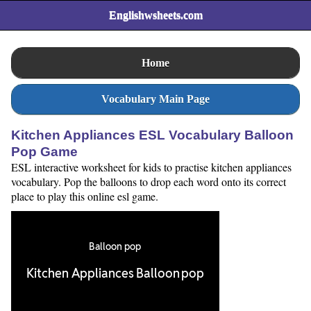
Englishwsheets.com
Home
Vocabulary Main Page
Kitchen Appliances ESL Vocabulary Balloon
Pop Game
ESL interactive worksheet for kids to practise kitchen appliances
vocabulary. Pop the balloons to drop each word onto its correct
place to play this online esl game.