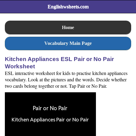
Englishwsheets.com
Home
Vocabulary Main Page
Kitchen Appliances ESL Pair or No Pair
Worksheet
ESL interactive worksheet for kids to practise kitchen appliances
vocabulary. Look at the pictures and the words. Decide whether
two cards belong together or not. Tap Pair or No Pair.