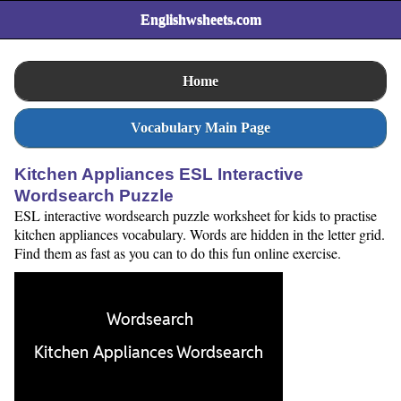
Englishwsheets.com
Home
Vocabulary Main Page
Kitchen Appliances ESL Interactive
Wordsearch Puzzle
ESL interactive wordsearch puzzle worksheet for kids to practise
kitchen appliances vocabulary. Words are hidden in the letter grid.
Find them as fast as you can to do this fun online exercise.