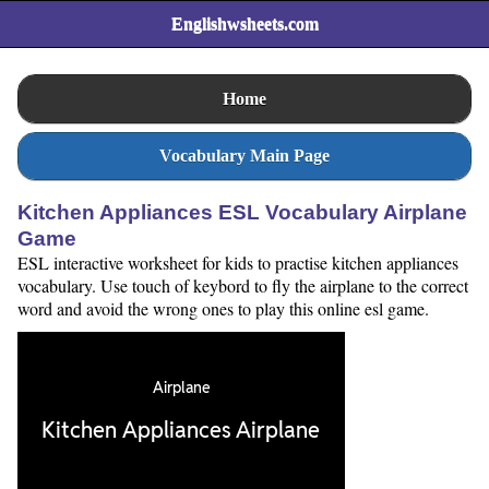
Englishwsheets.com
Home
Vocabulary Main Page
Kitchen Appliances ESL Vocabulary Airplane
Game
ESL interactive worksheet for kids to practise kitchen appliances
vocabulary. Use touch of keybord to fly the airplane to the correct
word and avoid the wrong ones to play this online esl game.