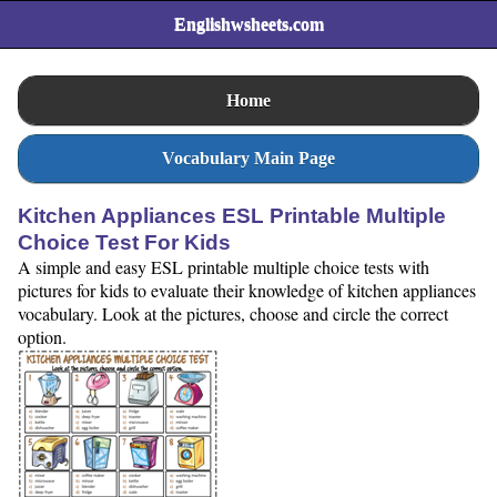
Englishwsheets.com
Home
Vocabulary Main Page
Kitchen Appliances ESL Printable Multiple
Choice Test For Kids
A simple and easy ESL printable multiple choice tests with
pictures for kids to evaluate their knowledge of kitchen appliances
vocabulary. Look at the pictures, choose and circle the correct
option.