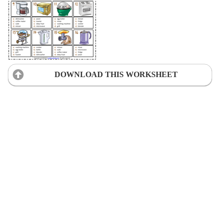
DOWNLOAD THIS WORKSHEET