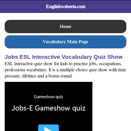
Englishwsheets.com
Home
Vocabulary Main Page
Jobs ESL Interactive Vocabulary Quiz Show
ESL interactive quiz show for kids to practise jobs, occupations,
professions vocabulary. It is a multiple choice quiz show with time
pressure, lifelines and a bonus round.