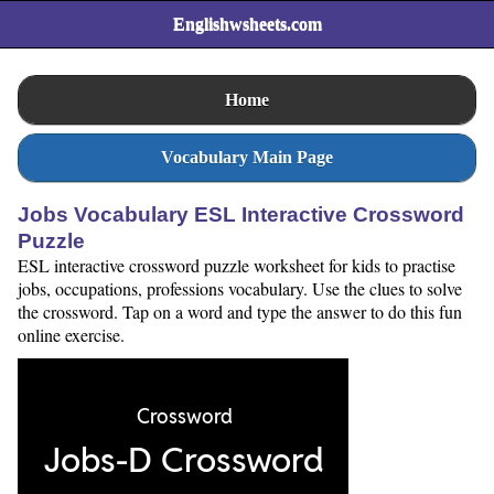
Englishwsheets.com
Home
Vocabulary Main Page
Jobs Vocabulary ESL Interactive Crossword
Puzzle
ESL interactive crossword puzzle worksheet for kids to practise
jobs, occupations, professions vocabulary. Use the clues to solve
the crossword. Tap on a word and type the answer to do this fun
online exercise.