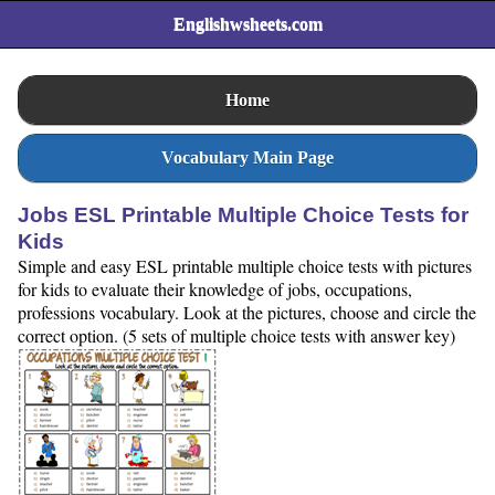
Englishwsheets.com
Home
Vocabulary Main Page
Jobs ESL Printable Multiple Choice Tests for
Kids
Simple and easy ESL printable multiple choice tests with pictures
for kids to evaluate their knowledge of jobs, occupations,
professions vocabulary. Look at the pictures, choose and circle the
correct option. (5 sets of multiple choice tests with answer key)