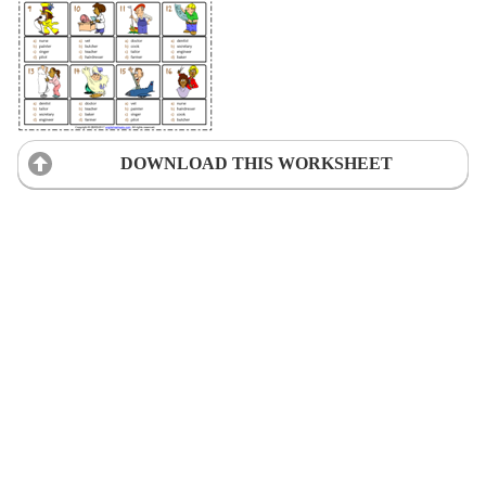
DOWNLOAD THIS WORKSHEET