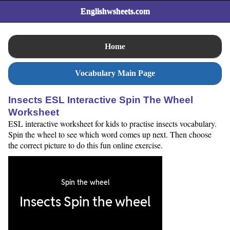
Englishwsheets.com
Home
Vocabulary Main Page
Insects ESL Interactive Spin The Wheel
Worksheet
ESL interactive worksheet for kids to practise insects vocabulary.
Spin the wheel to see which word comes up next. Then choose
the correct picture to do this fun online exercise.