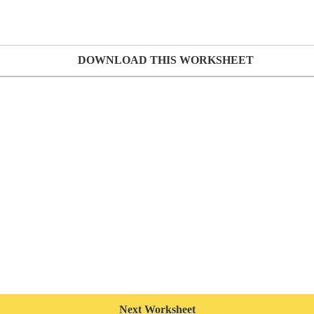
DOWNLOAD THIS WORKSHEET
Next Worksheet