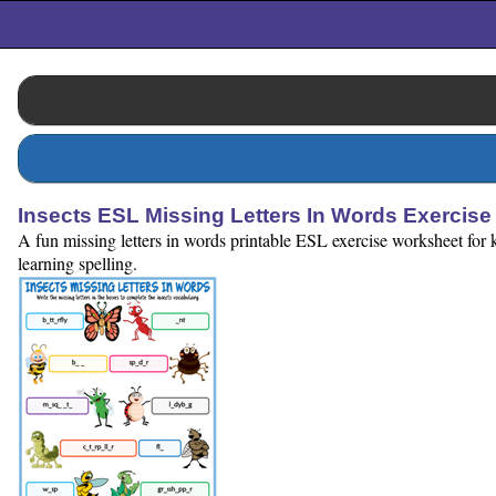
Insects ESL Missing Letters In Words Exercis
A fun missing letters in words printable ESL exercise worksheet for k
learning spelling.