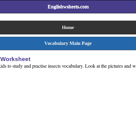
Englishwsheets.com
Home
Vocabulary Main Page
e Worksheet
ids to study and practise insects vocabulary. Look at the pictures and wr