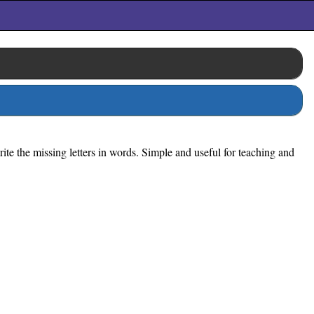
ite the missing letters in words. Simple and useful for teaching and