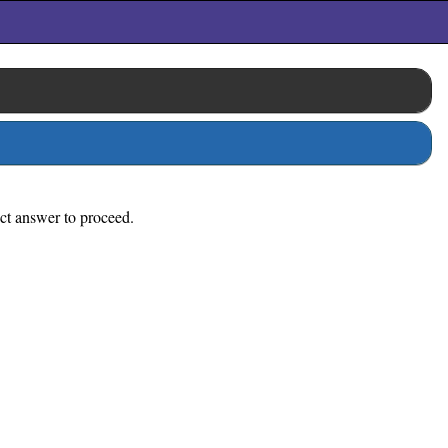
ect answer to proceed.