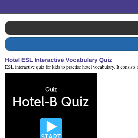
Hotel ESL Interactive Vocabulary Quiz
ESL interactive quiz for kids to practise hotel vocabulary. It consist