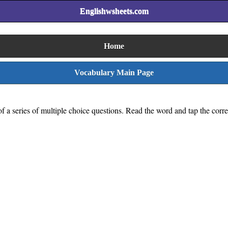
Englishwsheets.com
Home
Vocabulary Main Page
s of a series of multiple choice questions. Read the word and tap the corr